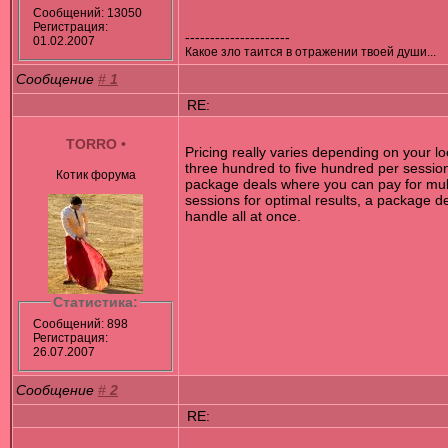
Сообщений: 13050
Регистрация:
---------------------
01.02.2007
Какое зло таится в отражении твоей души...
Сообщение
#
1
RE:
TORRO
•
Pricing really varies depending on your lo
three hundred to five hundred per sessio
Котик форума
package deals where you can pay for multip
sessions for optimal results, a package d
handle all at once.
Статистика:
Сообщений: 898
Регистрация:
26.07.2007
Сообщение
#
2
RE: