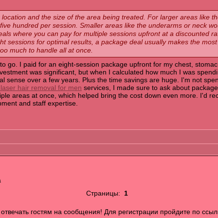
location and the size of the area being treated. For larger areas like the
ve hundred per session. Smaller areas like the underarms or neck wo
als where you can pay for multiple sessions upfront at a discounted rat
eight sessions for optimal results, a package deal usually makes the mos
 too much to handle all at once.
to go. I paid for an eight-session package upfront for my chest, stoma
 investment was significant, but when I calculated how much I was spend
ancial sense over a few years. Plus the time savings are huge. I'm not
 laser hair removal for men
services, I made sure to ask about package
iple areas at once, which helped bring the cost down even more. I'd r
ipment and staff expertise.
а
Страницы:
1
отвечать гостям на сообщения! Для регистрации пройдите по ссыл