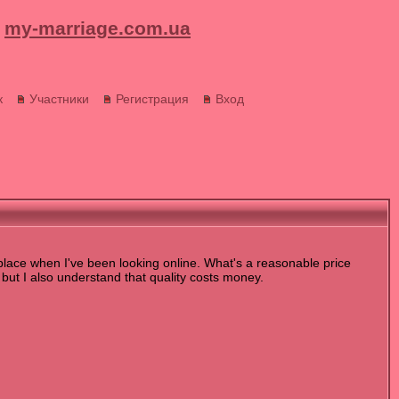
my-marriage.com.ua
к
Участники
Регистрация
Вход
 place when I've been looking online. What's a reasonable price
 but I also understand that quality costs money.