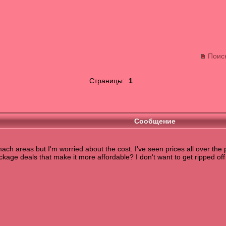
Поис
Страницы:
1
Сообщение
mach areas but I'm worried about the cost. I've seen prices all over the
kage deals that make it more affordable? I don't want to get ripped off