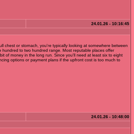
24.01.26 - 10:16:45
 full chest or stomach, you're typically looking at somewhere between
he hundred to two hundred range. Most reputable places offer
 of money in the long run. Since you'll need at least six to eight
cing options or payment plans if the upfront cost is too much to
24.01.26 - 10:48:00