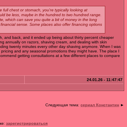
 full chest or stomach, you're typically looking at
uld be less, maybe in the hundred to two hundred range.
e, which can save you quite a bit of money in the long
t financial sense. Some places also offer financing options
ch, and back, and it ended up being about thirty percent cheaper
ing annually on razors, shaving cream, and dealing with skin
 spending twenty minutes every other day shaving anymore. When I was
 pricing and any seasonal promotions they might have. The place I
ecommend getting consultations at a few different places to compare
24.01.26 - 11:47:47
Следующая тема:
сериал Константин
►
ке:
зарегистрироваться