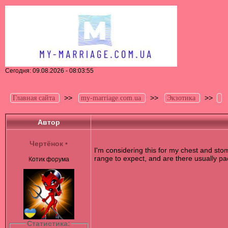
Сегодня: 09.08.2026 - 08:03:55
>>
>>
>>
Главная сайта
my-marriage.com.ua
Экзотика
Автор
Чертёнок
•
I'm considering this for my chest and sto
range to expect, and are there usually pac
Котик форума
Статистика: