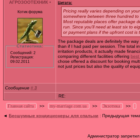
АГРОЗООТЕХНИК
•
Цитата:
Pricing really varies depending on your 
Котик форума
somewhere between three hundred to fi
Most reputable places offer package de
run. Since you'll need at least six to 
or payment plans if the upfront cost is
The package deals are definitely the way 
Статистика:
than if I had paid per session. The total
irritation products, it actually made fin
Сообщений: 2
comparing different facilities offering
best
Регистрация:
chose offered a discount for booking mult
09.02.2011
not just prices but also the quality of equ
Сообщение
#
3
RE:
>>
>>
>>
Главная сайта
my-marriage.com.ua
Экзотика
◄
Бесшумные кондиционеры для спальни
: Предыдущая тем
Администратор запретил 