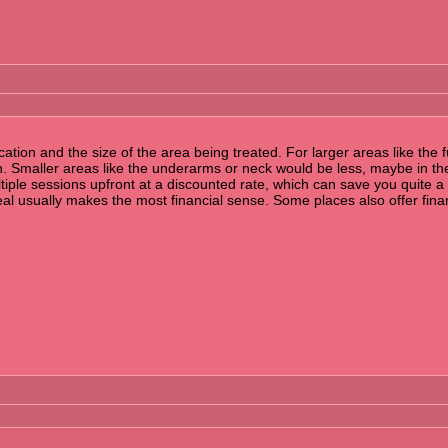
cation and the size of the area being treated. For larger areas like the
n. Smaller areas like the underarms or neck would be less, maybe in t
le sessions upfront at a discounted rate, which can save you quite a bit
eal usually makes the most financial sense. Some places also offer finan